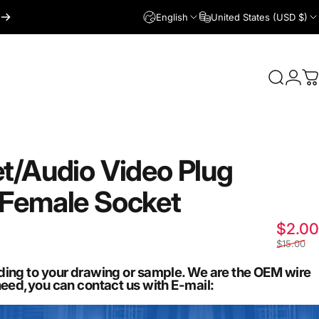
English
United States (USD $)
Login
Search
C
t/Audio
Video
Plug
Female
Socket
$2.00
$15.00
ding to your drawing or sample. We are the OEM wire
need,you can contact us with E-mail: