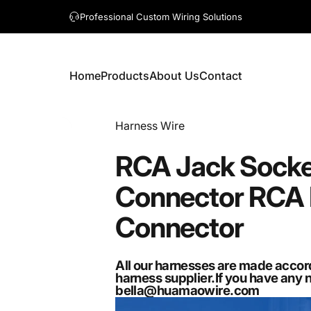
A question? Visit our contact page
Home
Products
About Us
Contact
Home
Products
About Us
Contact
Vendor:
Harness Wire
RCA
Jack
Socke
Connector
RCA
Connector
All our harnesses are made accor
harness supplier.If you have any 
bella@huamaowire.com