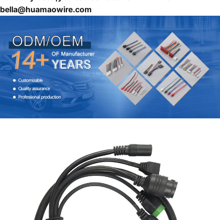
bella@huamaowire.com