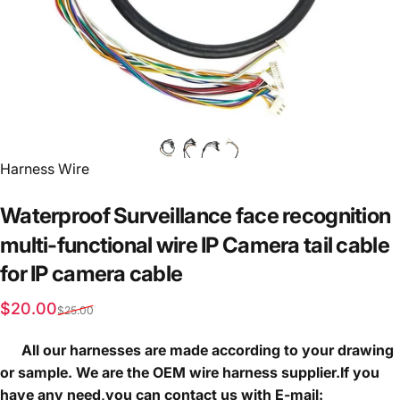
Vendor:
Harness Wire
Waterproof
Surveillance
face
recognition
multi-functional
wire
IP
Camera
tail
cable
for
IP
camera
cable
Sale price
Regular price
$20.00
$25.00
All our harnesses are made according to your drawing
or sample. We are the OEM wire harness supplier.If you
have any need,you can contact us with E-mail: