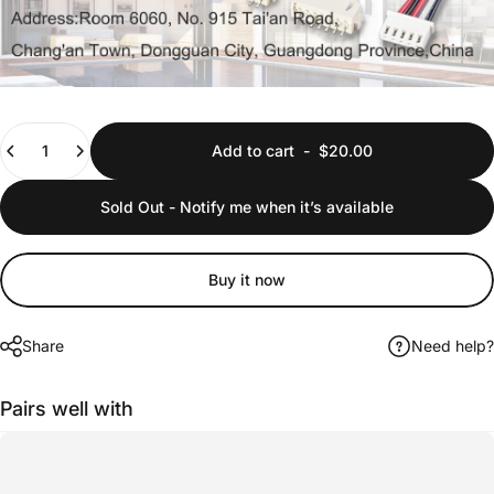
Quantity
Add to cart
-
$20.00
Sold Out - Notify me when it’s available
Buy it now
Share
Need help?
Pairs well with