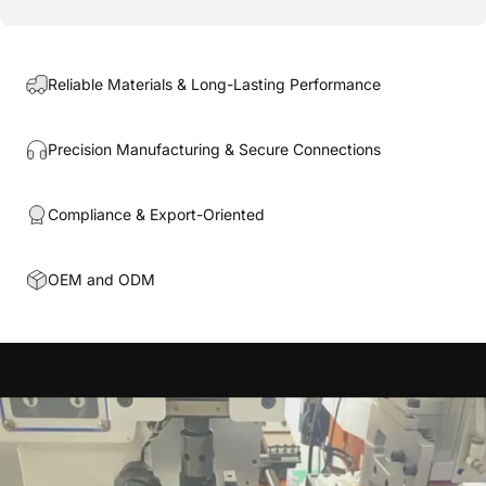
Reliable Materials & Long-Lasting Performance
Precision Manufacturing & Secure Connections
Compliance & Export-Oriented
OEM and ODM