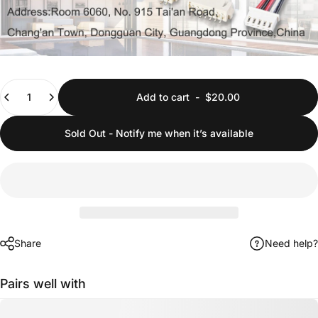
Quantity
Add to cart
-
$20.00
Sold Out - Notify me when it’s available
Share
Need help?
Pairs well with