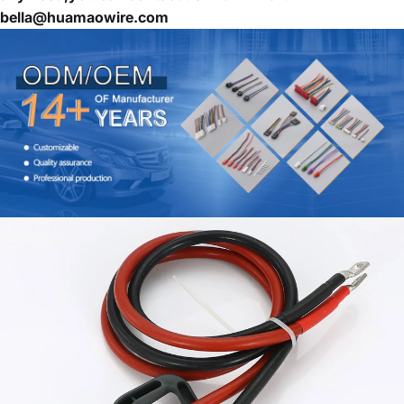
bella@huamaowire.com