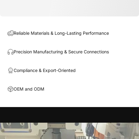
Reliable Materials & Long-Lasting Performance
Precision Manufacturing & Secure Connections
Compliance & Export-Oriented
OEM and ODM