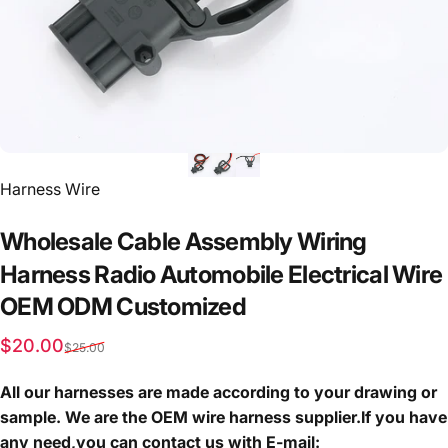
Vendor:
Harness Wire
Wholesale
Cable
Assembly
Wiring
Harness
Radio
Automobile
Electrical
Wire
OEM
ODM
Customized
Sale price
Regular price
$20.00
$25.00
All our harnesses are made according to your drawing or
sample. We are the OEM wire harness supplier.If you have
any need,you can contact us with E-mail: