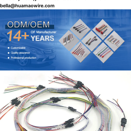
bella@huamaowire.com