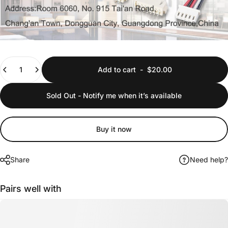
Quantity
Add to cart
-
$20.00
Sold Out - Notify me when it’s available
Buy it now
Share
Need help?
Pairs well with