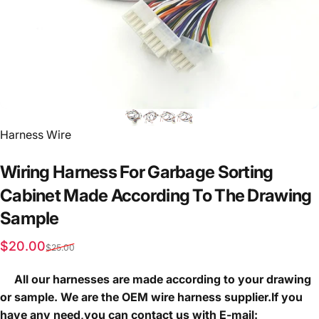
Vendor:
Harness Wire
Wiring
Harness
For
Garbage
Sorting
Cabinet
Made
According
To
The
Drawing
Sample
Sale price
Regular price
$20.00
$25.00
All our harnesses are made according to your drawing
or sample. We are the OEM wire harness supplier.If you
have any need,you can contact us with E-mail: