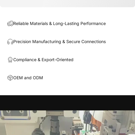
Reliable Materials & Long-Lasting Performance
Precision Manufacturing & Secure Connections
Compliance & Export-Oriented
OEM and ODM