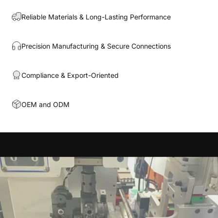
Reliable Materials & Long-Lasting Performance
Precision Manufacturing & Secure Connections
Compliance & Export-Oriented
OEM and ODM