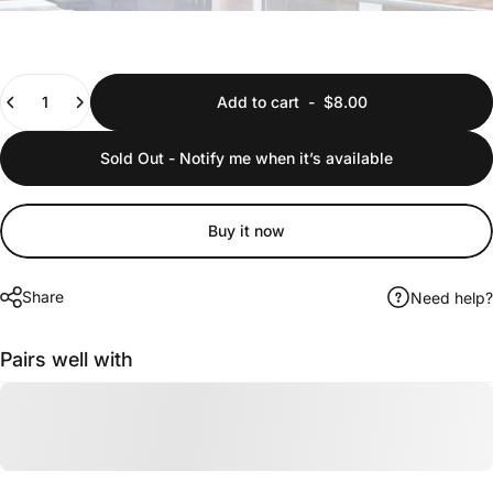
Quantity
Add to cart
-
$8.00
Sold Out - Notify me when it’s available
Buy it now
Share
Need help?
Pairs well with