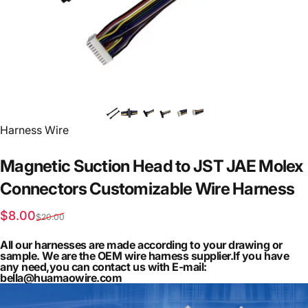
Vendor:
Harness Wire
Magnetic
Suction
Head
to
JST
JAE
Molex
Connectors
Customizable
Wire
Harness
Sale price
Regular price
$8.00
$20.00
All our harnesses are made according to your drawing or
sample. We are the OEM wire harness supplier.If you have
any need,you can contact us with E-mail:
bella@huamaowire.com