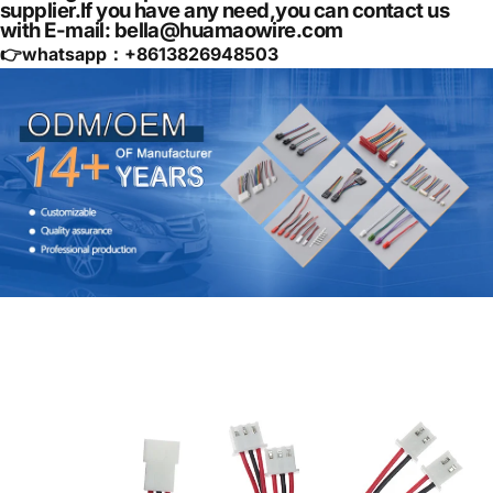
supplier.If you have any need,you can contact us
with E-mail: bella@huamaowire.com
👉whatsapp：+
8613826948503