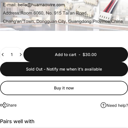
Quantity
Add to cart
-
$30.00
Sold Out - Notify me when it’s available
Buy it now
Share
Need help?
Pairs well with