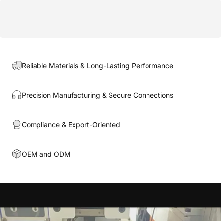
Reliable Materials & Long-Lasting Performance
Precision Manufacturing & Secure Connections
Compliance & Export-Oriented
OEM and ODM