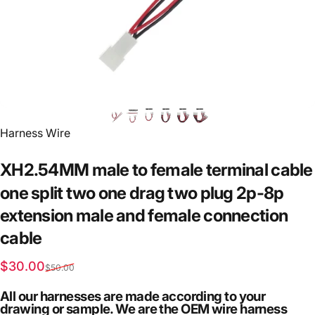
Vendor:
Harness Wire
XH2.54MM
male
to
female
terminal
cable
one
split
two
one
drag
two
plug
2p-8p
extension
male
and
female
connection
cable
Sale price
Regular price
$30.00
$50.00
All our harnesses are made according to your
drawing or sample. We are the OEM wire harness