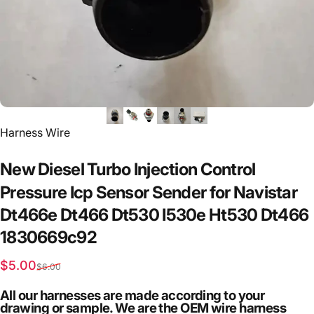
Vendor:
Harness Wire
New
Diesel
Turbo
Injection
Control
Pressure
Icp
Sensor
Sender
for
Navistar
Dt466e
Dt466
Dt530
I530e
Ht530
Dt466
1830669c92
Sale price
Regular price
$5.00
$6.00
All our harnesses are made according to your
drawing or sample. We are the OEM wire harness