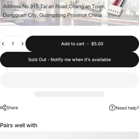
Quantity
Add to cart
-
$5.00
Sold Out - Notify me when it’s available
Share
Need help?
Pairs well with