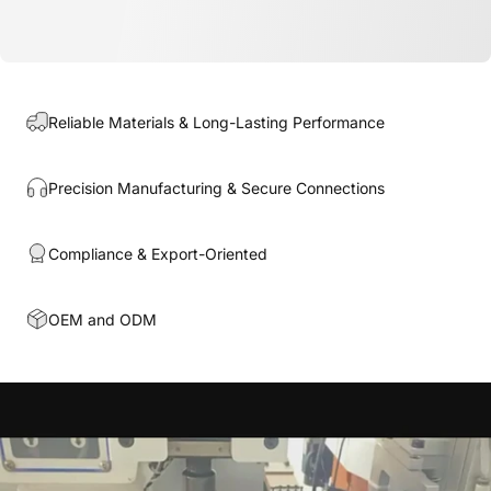
Reliable Materials & Long-Lasting Performance
Precision Manufacturing & Secure Connections
Compliance & Export-Oriented
OEM and ODM