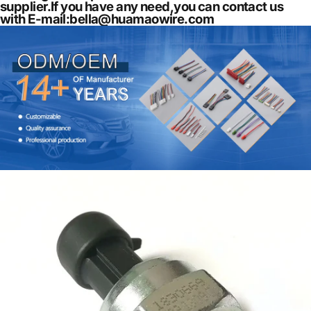
supplier.If you have any need,you can contact us
with E-mail:
bella@huamaowire.com