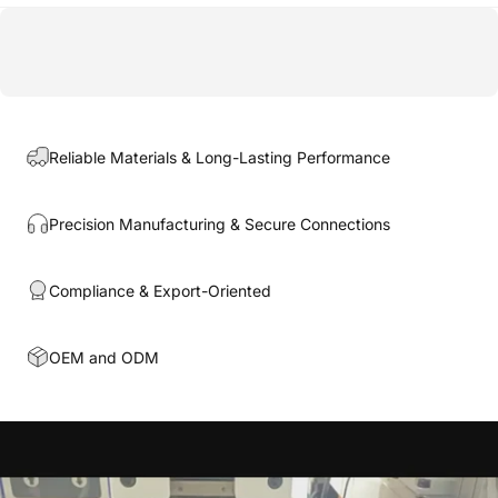
Reliable Materials & Long-Lasting Performance
Precision Manufacturing & Secure Connections
Compliance & Export-Oriented
OEM and ODM