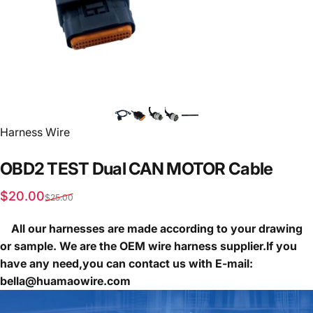
Vendor:
Harness Wire
OBD2
TEST
Dual
CAN
MOTOR
Cable
Sale price
Regular price
$20.00
$25.00
All our harnesses are made according to your drawing
or sample. We are the OEM wire harness supplier.If you
have any need,you can contact us with E-mail:
bella@huamaowire.com