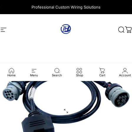
Skip to content
Professional Custom Wiring Solutions
Site navigation
Harness Wire
Sear
C
Home
Menu
Search
Shop
Cart
Account