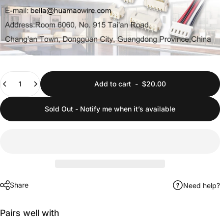
Quantity
Add to cart
-
$20.00
Sold Out - Notify me when it’s available
Share
Need help?
Pairs well with