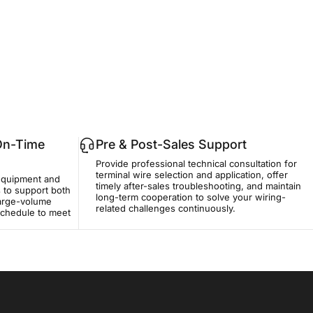
ро What Problems Easily Occur at the Terminal Wire Connector?
 On-Time
Pre & Post-Sales Support
Provide professional technical consultation for
terminal wire selection and application, offer
equipment and
timely after-sales troubleshooting, and maintain
 to support both
long-term cooperation to solve your wiring-
large-volume
related challenges continuously.
 schedule to meet