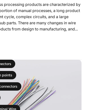
ss processing products are characterized by
portion of manual processes, a long product
 cycle, complex circuits, and a large
sub parts. There are many changes in wire
ducts from design to manufacturing, and...
ро Harness Manufacturer's Execution of Harness Processing Qualit
nectors
n points
 connectors
minal Wire