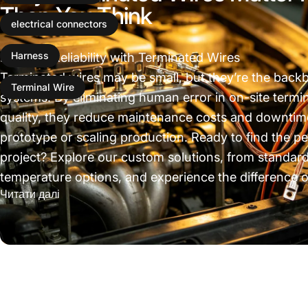
Than You Think
electrical connectors
Invest in Reliability with Terminated Wires
Harness
Terminated wires may be small, but they’re the backbon
Terminal Wire
systems. By eliminating human error in on-site termi
quality, they reduce maintenance costs and downtim
prototype or scaling production. Ready to find the pe
project? Explore our custom solutions, from standard
temperature options, and experience the difference o
про Why Terminated Wires Matter More Than Y
Читати далі