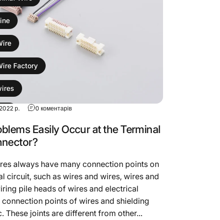
ine
Wire
Wire Factory
wires
до What Problems Easily Occur at the Terminal Wire
2022 р.
0 коментарів
sion
blems Easily Occur at the Terminal
ess
nnector?
ires always have many connection points on
al circuit, such as wires and wires, wires and
iring pile heads of wires and electrical
 connection points of wires and shielding
. These joints are different from other...