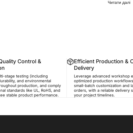
п
Читати далі
uality Control &
Efficient Production &
ion
Delivery
i-stage testing (including
Leverage advanced workshop 
durability, and environmental
optimized production workflows
hroughout production, and comply
small-batch customization and 
onal standards like UL, RoHS, and
orders, with a reliable delivery
tee stable product performance.
your project timelines.