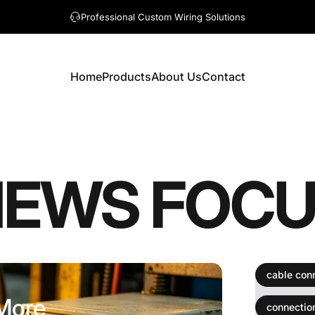
A question? Visit our contact page
Professional Custom Wiring Solutions
Home
Products
About Us
Contact
Home
Products
About Us
Contact
NEWS
FOCU
ter More Than You Think
cable con
 More
connectio