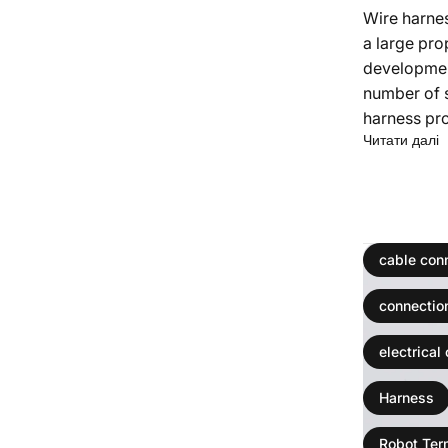
Wire harne
a large pro
development
number of 
harness pro
п
Читати далі
cable con
connectio
electrical
Harness
Robot Ter