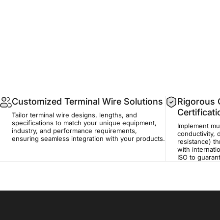
Customized Terminal Wire Solutions
Rigorous Q
Certificat
Tailor terminal wire designs, lengths, and
specifications to match your unique equipment,
Implement mult
industry, and performance requirements,
conductivity, 
ensuring seamless integration with your products.
resistance) t
with internati
ISO to guaran