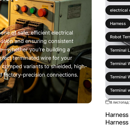
electrical
Harness
e of safe, efficient electrical
Robot Ter
nation and ensuring consistent
e—whether you’re building a
Terminal L
rfect terminated wire for your
Terminal 
 crimped variants to shielded, high-
f factory-precision connections.
Terminal 
ou Think
Terminal 
8 листопад 
wire colli
Harness 
Wire Harn
Harness 