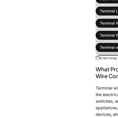
Terminal L
Terminal 
Terminal 
Terminal 
8 листопад 
wire colli
What Pro
Wire Harn
Wire Co
Terminal w
the electric
switches, w
appliances,
devices, etc