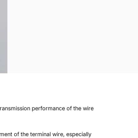
 transmission performance of the wire
ment of the terminal wire, especially