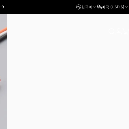
한국어
미국 (USD $)
로그인
찾다