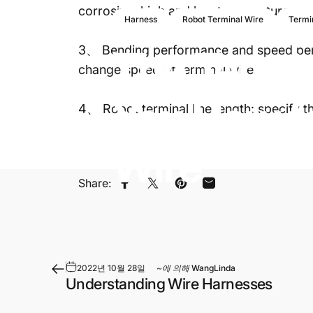
corrosive, high and low temperature.
Harness
Robot Terminal Wire
Termi
The
Termi
3、 Bending performance and speed perfo
change speed of terminal wire.
You
How
t
4、 Robot terminal line length: specify t
Wire
Share:
페이스북에 공유
트위터에 트윗하기
핀터레스트에 있는 핀
이메일로 공유
2022년 10월 28일
~에 의해
WangLinda
Understanding Wire Harnesses