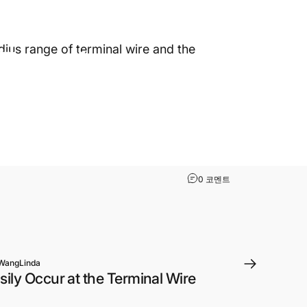
2022년 11월 8일
~에 의해
WangLinda
Teaches
ius range of terminal wire and the
rminal
The Terminal Wire 
0 코멘트
WangLinda
ily Occur at the Terminal Wire