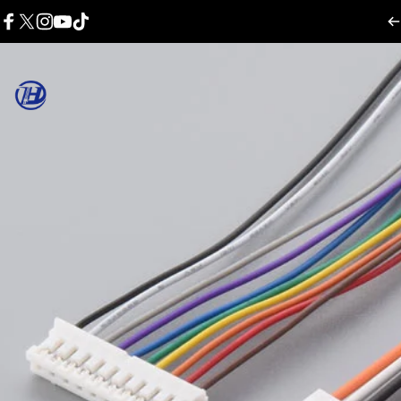
콘텐츠로 건너뛰기
Facebook
X (Twitter)
Instagram
YouTube
TikTok
Harness Wire