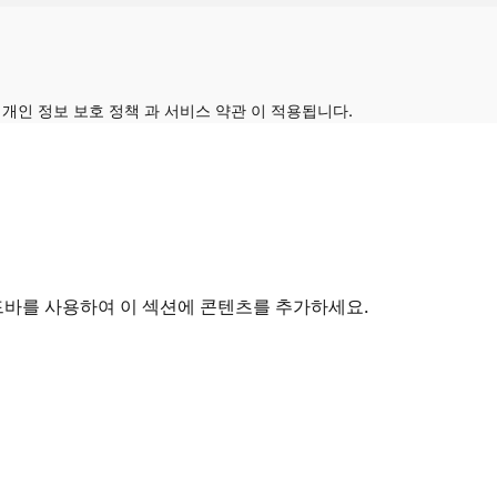
의
개인 정보 보호 정책
과
서비스 약관
이 적용됩니다.
드바를 사용하여 이 섹션에 콘텐츠를 추가하세요.