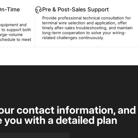
 On-Time
Pre & Post-Sales Support
Provide professional technical consultation for
terminal wire selection and application, offer
equipment and
timely after-sales troubleshooting, and maintain
 to support both
long-term cooperation to solve your wiring-
large-volume
related challenges continuously.
 schedule to meet
our contact information, and
e you with a detailed plan