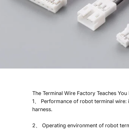
The Terminal Wire Factory Teaches You 
1、 Performance of robot terminal wire: i
harness.
2、 Operating environment of robot termina