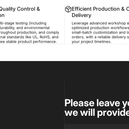
uality Control &
Efficient Production &
ion
Delivery
i-stage testing (including
Leverage advanced workshop 
durability, and environmental
optimized production workflows
hroughout production, and comply
small-batch customization and 
onal standards like UL, RoHS, and
orders, with a reliable delivery
tee stable product performance.
your project timelines.
Please leave y
we will provid