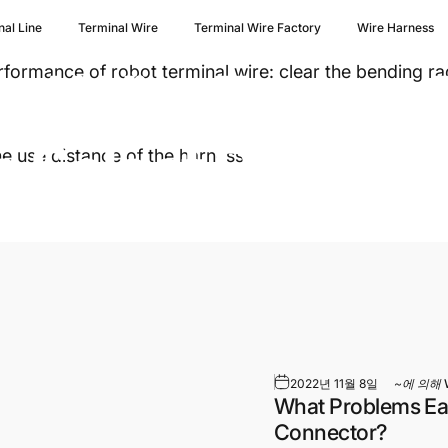
nal Line
Terminal Wire
Terminal Wire Factory
Wire Harness
nal
Wire
Factory
rmance of robot terminal wire: clear the bending rad
o
Select
Robot
Te
he use distance of the harness.
2022년 11월 8일
~에 의해
What Problems Eas
Connector?