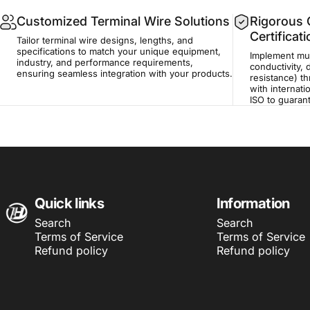
Customized Terminal Wire Solutions
Rigorous Q
Certificat
Tailor terminal wire designs, lengths, and
specifications to match your unique equipment,
Implement mult
industry, and performance requirements,
conductivity, 
ensuring seamless integration with your products.
resistance) t
with internati
ISO to guaran
Harness Wire
Quick links
Information
Search
Search
Terms of Service
Terms of Service
Refund policy
Refund policy