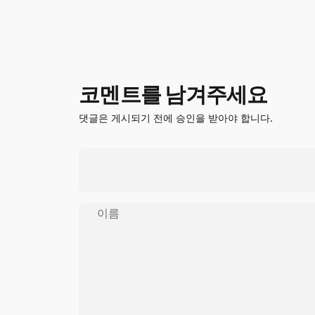
코멘트를 남겨주세요
댓글은 게시되기 전에 승인을 받아야 합니다.
이름