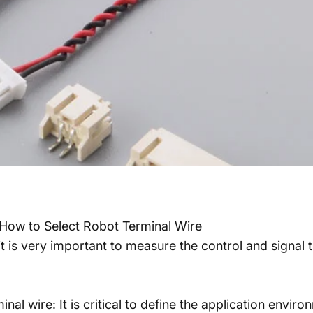
How to Select Robot Terminal Wire
t is very important to measure the control and signal
l wire: It is critical to define the application environ