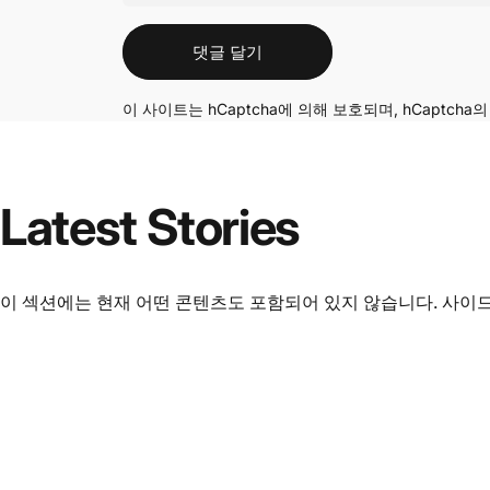
메시지
댓글 달기
이 사이트는 hCaptcha에 의해 보호되며, hCaptcha
Latest
Stories
이 섹션에는 현재 어떤 콘텐츠도 포함되어 있지 않습니다. 사이